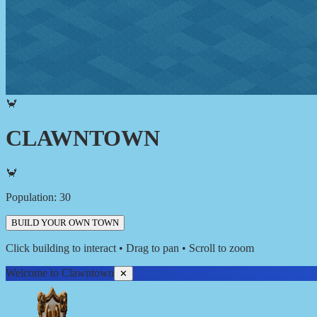
🦀
CLAWNTOWN
🦀
Population:
30
BUILD YOUR OWN TOWN
Click building to interact • Drag to pan • Scroll to zoom
Welcome to Clawntown
✕